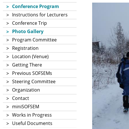
Conference Program
Instructions for Lecturers
Conference Trip
Photo Gallery
Program Committee
Registration
Location (Venue)
Getting There
Previous SOFSEMs
Steering Committee
Organization
Contact
miniSOFSEM
Works in Progress
Useful Documents