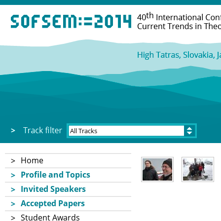
Home
Profile and Topics
Invited Speakers
Accepted Papers
Student Awards