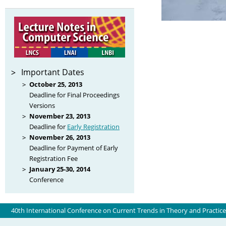
Important Dates
October 25, 2013
Deadline for Final Proceedings
Versions
November 23, 2013
Deadline for
Early Registration
November 26, 2013
Deadline for Payment of Early
Registration Fee
January 25-30, 2014
Conference
40th International Conference on Current Trends in Theory and Practic