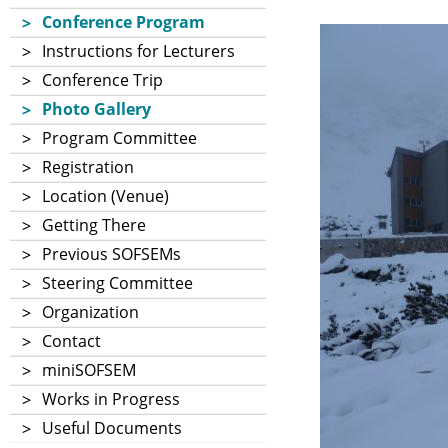
Conference Program
Instructions for Lecturers
Conference Trip
Photo Gallery
Program Committee
Registration
Location (Venue)
Getting There
Previous SOFSEMs
Steering Committee
Organization
Contact
miniSOFSEM
Works in Progress
Useful Documents