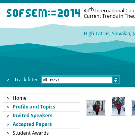
Home
Profile and Topics
Invited Speakers
Accepted Papers
Student Awards