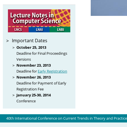
Important Dates
October 25, 2013
Deadline for Final Proceedings
Versions
November 23, 2013
Deadline for
Early Registration
November 26, 2013
Deadline for Payment of Early
Registration Fee
January 25-30, 2014
Conference
40th International Conference on Current Trends in Theory and Practic